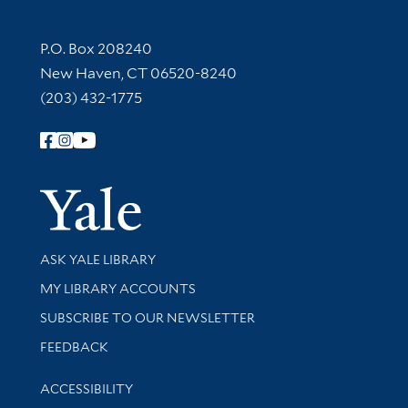
Contact Information
P.O. Box 208240
New Haven, CT 06520-8240
(203) 432-1775
Follow Yale Library
Yale Univer
Library Services
ASK YALE LIBRARY
Get research help and support
MY LIBRARY ACCOUNTS
SUBSCRIBE TO OUR NEWSLETTER
Stay updated with library news and events
FEEDBACK
Library Information
ACCESSIBILITY