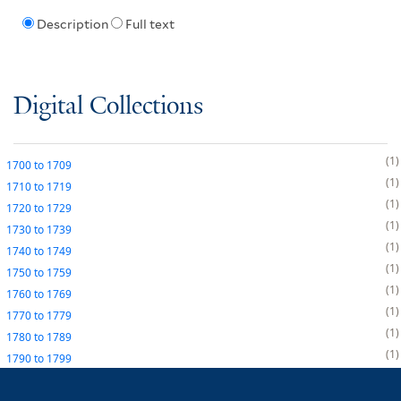
Description
Full text
Digital Collections
1
1700
to
1709
1
1710
to
1719
1
1720
to
1729
1
1730
to
1739
1
1740
to
1749
1
1750
to
1759
1
1760
to
1769
1
1770
to
1779
1
1780
to
1789
1
1790
to
1799