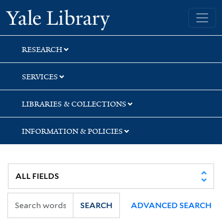
Skip
Skip
Yale University Library
to
to
search
main
content
RESEARCH
SERVICES
LIBRARIES & COLLECTIONS
INFORMATION & POLICIES
SEARCH
ADVANCED SEARCH