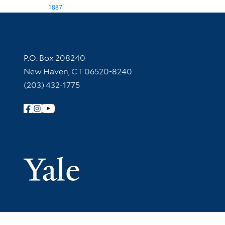
1887
Contact Information
P.O. Box 208240
New Haven, CT 06520-8240
(203) 432-1775
Follow Yale Library
Yale Univer