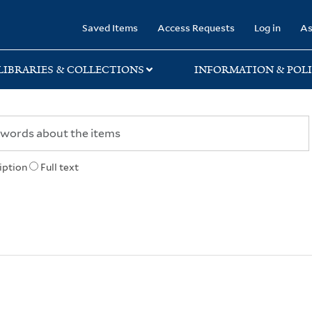
rary
Saved Items
Access Requests
Log in
As
LIBRARIES & COLLECTIONS
INFORMATION & POLI
iption
Full text