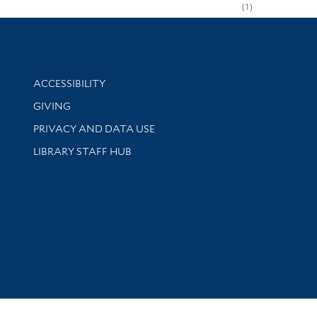
1
Library Information
ACCESSIBILITY
GIVING
PRIVACY AND DATA USE
LIBRARY STAFF HUB