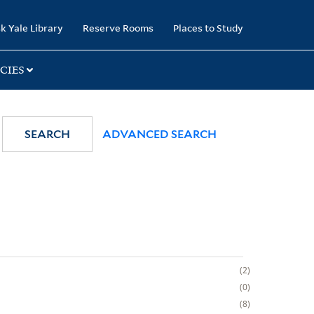
k Yale Library
Reserve Rooms
Places to Study
CIES
SEARCH
ADVANCED SEARCH
2
0
8