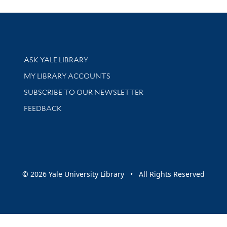
Library Services
ASK YALE LIBRARY
Get research help and support
MY LIBRARY ACCOUNTS
SUBSCRIBE TO OUR NEWSLETTER
Stay updated with library news and events
FEEDBACK
sity
© 2026 Yale University Library • All Rights Reserved