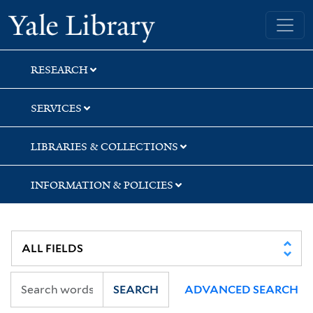
Skip
Skip
Yale University Library
to
to
search
main
content
RESEARCH
SERVICES
LIBRARIES & COLLECTIONS
INFORMATION & POLICIES
SEARCH
ADVANCED SEARCH