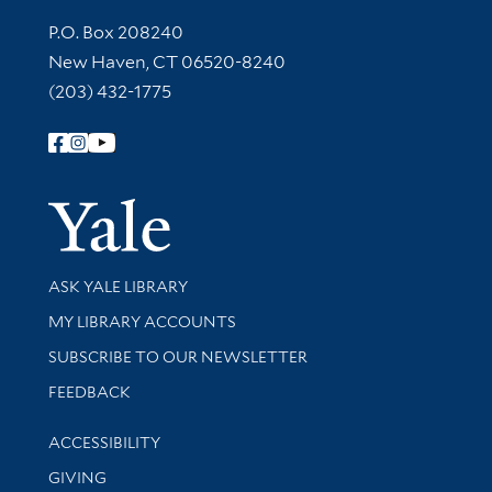
Contact Information
P.O. Box 208240
New Haven, CT 06520-8240
(203) 432-1775
Follow Yale Library
Yale Univer
Library Services
ASK YALE LIBRARY
Get research help and support
MY LIBRARY ACCOUNTS
SUBSCRIBE TO OUR NEWSLETTER
Stay updated with library news and events
FEEDBACK
Library Information
ACCESSIBILITY
GIVING