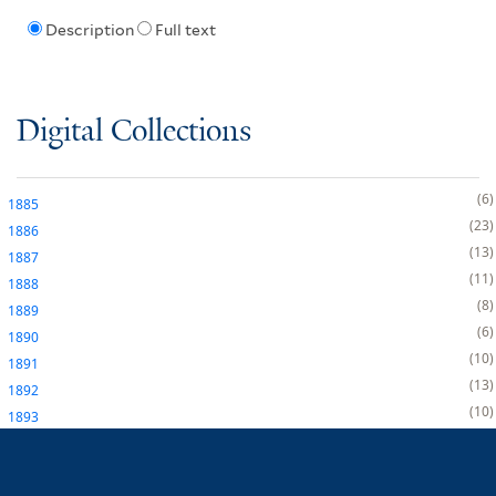
Description
Full text
Digital Collections
6
1885
23
1886
13
1887
11
1888
8
1889
6
1890
10
1891
13
1892
10
1893