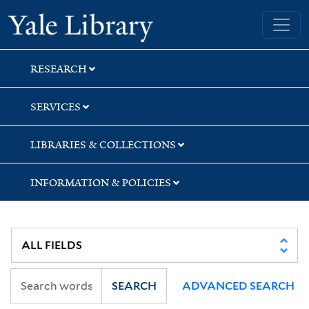
Skip
Skip
Yale University Library
to
to
search
main
content
RESEARCH
SERVICES
LIBRARIES & COLLECTIONS
INFORMATION & POLICIES
SEARCH
ADVANCED SEARCH