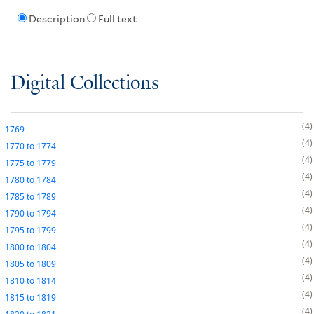
Description
Full text
Digital Collections
4
1769
4
1770
to
1774
4
1775
to
1779
4
1780
to
1784
4
1785
to
1789
4
1790
to
1794
4
1795
to
1799
4
1800
to
1804
4
1805
to
1809
4
1810
to
1814
4
1815
to
1819
4