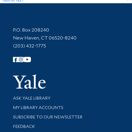
1820
to
1821
Contact Information
P.O. Box 208240
New Haven, CT 06520-8240
(203) 432-1775
Follow Yale Library
Yale Univer
Library Services
ASK YALE LIBRARY
Get research help and support
MY LIBRARY ACCOUNTS
SUBSCRIBE TO OUR NEWSLETTER
Stay updated with library news and events
FEEDBACK