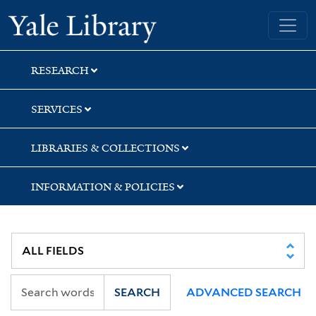
Skip
Skip
Yale University Library
to
to
search
main
content
RESEARCH
SERVICES
LIBRARIES & COLLECTIONS
INFORMATION & POLICIES
SEARCH
ADVANCED SEARCH