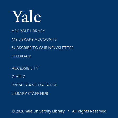
Yale Univer
Library Services
ASK YALE LIBRARY
Get research help and support
MY LIBRARY ACCOUNTS
SUBSCRIBE TO OUR NEWSLETTER
Stay updated with library news and events
FEEDBACK
Library Information
ACCESSIBILITY
GIVING
PRIVACY AND DATA USE
LIBRARY STAFF HUB
© 2026 Yale University Library • All Rights Reserved