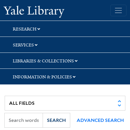
Skip
Skip
Yale University Library
to
to
search
main
content
RESEARCH
SERVICES
LIBRARIES & COLLECTIONS
INFORMATION & POLICIES
SEARCH
ADVANCED SEARCH