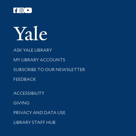
Follow Yale Library
Yale Univer
Library Services
ASK YALE LIBRARY
Get research help and support
MY LIBRARY ACCOUNTS
SUBSCRIBE TO OUR NEWSLETTER
Stay updated with library news and events
FEEDBACK
Library Information
ACCESSIBILITY
GIVING
PRIVACY AND DATA USE
LIBRARY STAFF HUB