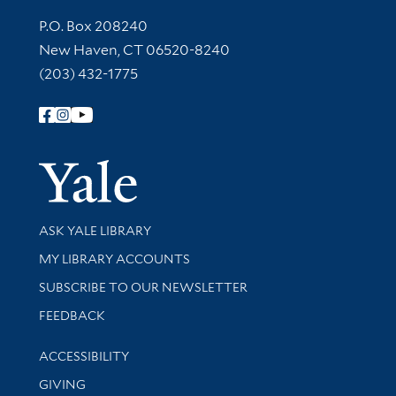
Contact Information
P.O. Box 208240
New Haven, CT 06520-8240
(203) 432-1775
Follow Yale Library
Yale Univer
Library Services
ASK YALE LIBRARY
Get research help and support
MY LIBRARY ACCOUNTS
SUBSCRIBE TO OUR NEWSLETTER
Stay updated with library news and events
FEEDBACK
Library Information
ACCESSIBILITY
GIVING