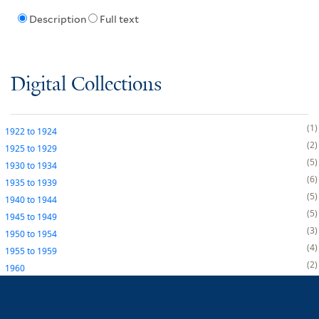
Description
Full text
Digital Collections
1
1922
to
1924
2
1925
to
1929
5
1930
to
1934
6
1935
to
1939
5
1940
to
1944
5
1945
to
1949
3
1950
to
1954
4
1955
to
1959
2
1960