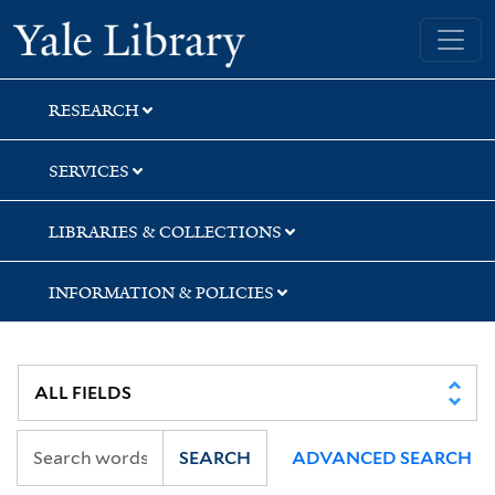
Skip
Skip
Yale University Library
to
to
search
main
content
RESEARCH
SERVICES
LIBRARIES & COLLECTIONS
INFORMATION & POLICIES
SEARCH
ADVANCED SEARCH