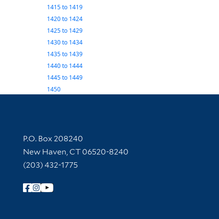
1415
to
1419
1420
to
1424
1425
to
1429
1430
to
1434
1435
to
1439
1440
to
1444
1445
to
1449
1450
Contact Information
P.O. Box 208240
New Haven, CT 06520-8240
(203) 432-1775
Follow Yale Library