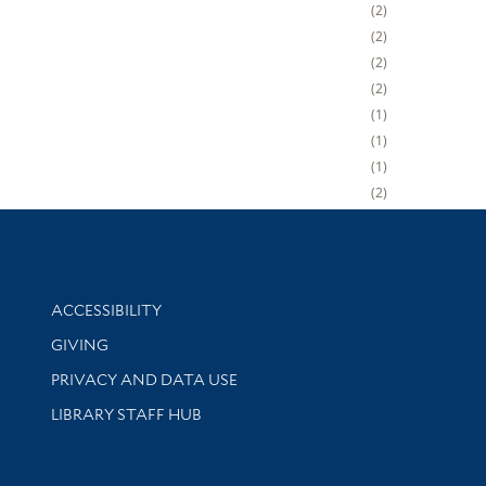
2
2
2
2
1
1
1
2
Library Information
ACCESSIBILITY
GIVING
PRIVACY AND DATA USE
LIBRARY STAFF HUB