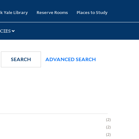
k Yale Library
Reserve Rooms
Places to Study
CIES
SEARCH
ADVANCED SEARCH
2
2
2