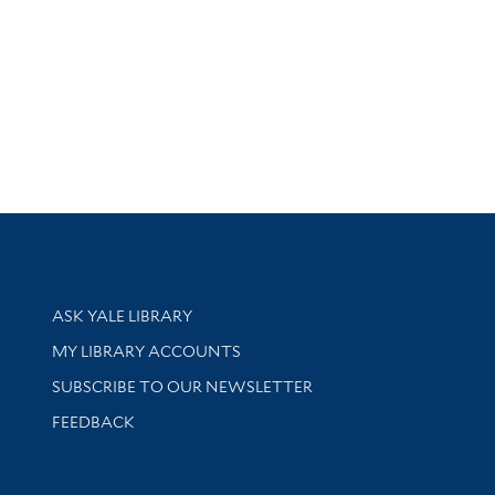
Library Services
ASK YALE LIBRARY
Get research help and support
MY LIBRARY ACCOUNTS
SUBSCRIBE TO OUR NEWSLETTER
Stay updated with library news and events
FEEDBACK