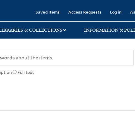
rary
Saved Items
Access Requests
Log in
As
LIBRARIES & COLLECTIONS
INFORMATION & POLI
iption
Full text