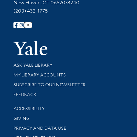
New Haven, CT 06520-8240
(203) 432-1775
Follow Yale Library
Yale Univer
Library Services
ASK YALE LIBRARY
Get research help and support
MY LIBRARY ACCOUNTS
SUBSCRIBE TO OUR NEWSLETTER
Stay updated with library news and events
FEEDBACK
Library Information
ACCESSIBILITY
GIVING
PRIVACY AND DATA USE