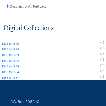
Description
Full text
Digital Collections
15
1828
to
1829
15
1830
to
1834
15
1835
to
1839
15
1840
to
1844
15
1845
to
1849
15
1850
to
1854
15
1855
to
1857
Contact Information
P.O. Box 208240