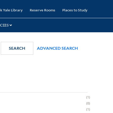
k Yale Library
Reserve Rooms
Places to Study
CIES
SEARCH
ADVANCED SEARCH
1
0
1