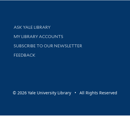
Library Services
ASK YALE LIBRARY
Get research help and support
MY LIBRARY ACCOUNTS
SUBSCRIBE TO OUR NEWSLETTER
Stay updated with library news and events
FEEDBACK
sity
© 2026 Yale University Library • All Rights Reserved