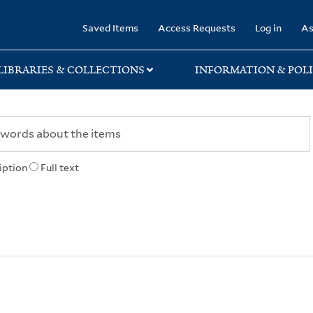
rary
Saved Items
Access Requests
Log in
As
LIBRARIES & COLLECTIONS
INFORMATION & POLI
iption
Full text