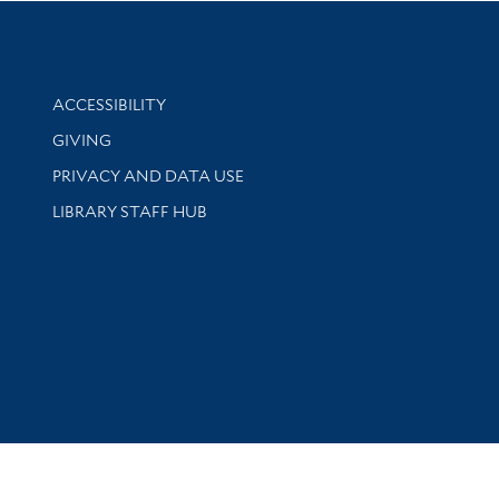
Library Information
ACCESSIBILITY
GIVING
PRIVACY AND DATA USE
LIBRARY STAFF HUB