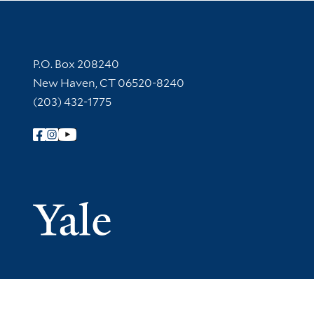
Contact Information
P.O. Box 208240
New Haven, CT 06520-8240
(203) 432-1775
Follow Yale Library
Yale Univer