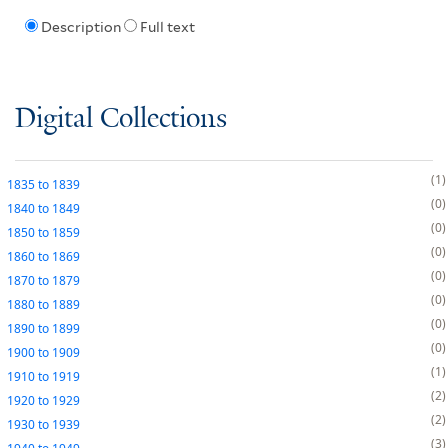
Description
Full text
Digital Collections
1
1835
to
1839
0
1840
to
1849
0
1850
to
1859
0
1860
to
1869
0
1870
to
1879
0
1880
to
1889
0
1890
to
1899
0
1900
to
1909
1
1910
to
1919
2
1920
to
1929
2
1930
to
1939
3