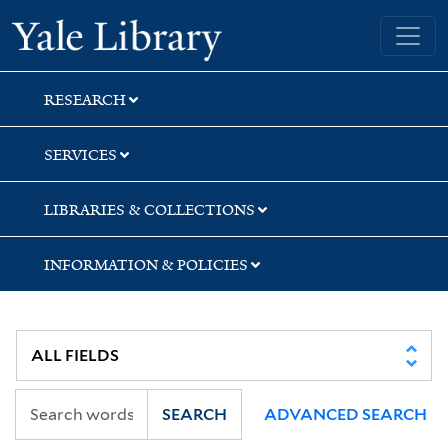
Skip
Skip
Yale University Library
to
to
search
main
content
RESEARCH
SERVICES
LIBRARIES & COLLECTIONS
INFORMATION & POLICIES
SEARCH
ADVANCED SEARCH