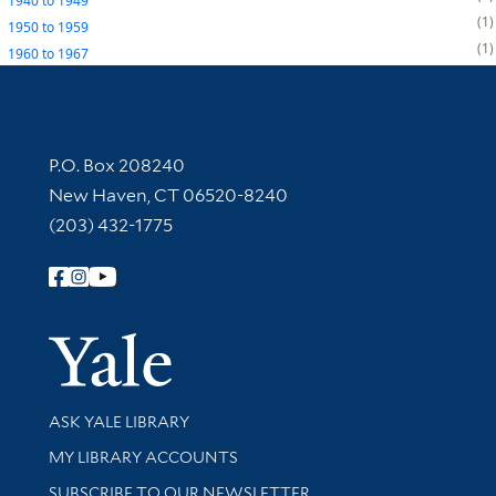
1940
to
1949
1
1950
to
1959
1
1960
to
1967
Contact Information
P.O. Box 208240
New Haven, CT 06520-8240
(203) 432-1775
Follow Yale Library
Yale Univer
Library Services
ASK YALE LIBRARY
Get research help and support
MY LIBRARY ACCOUNTS
SUBSCRIBE TO OUR NEWSLETTER