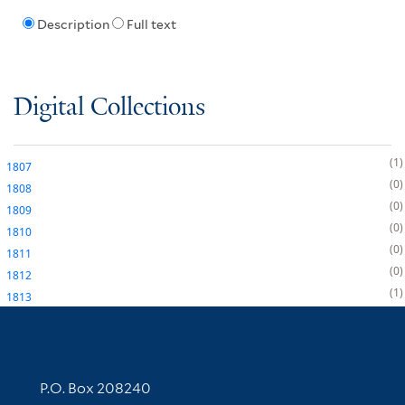
Description
Full text
Digital Collections
1
1807
0
1808
0
1809
0
1810
0
1811
0
1812
1
1813
Contact Information
P.O. Box 208240