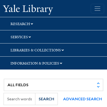
Skip
Skip
Yale University Library
to
to
search
main
content
RESEARCH
SERVICES
LIBRARIES & COLLECTIONS
INFORMATION & POLICIES
SEARCH
ADVANCED SEARCH