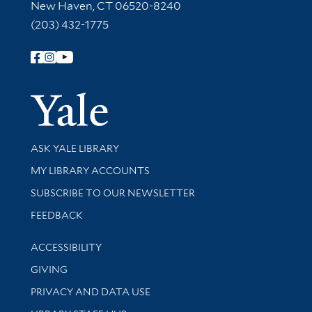
New Haven, CT 06520-8240
(203) 432-1775
Follow Yale Library
Yale Univer
Library Services
ASK YALE LIBRARY
Get research help and support
MY LIBRARY ACCOUNTS
SUBSCRIBE TO OUR NEWSLETTER
Stay updated with library news and events
FEEDBACK
Library Information
ACCESSIBILITY
GIVING
PRIVACY AND DATA USE