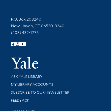
Contact Information
P.O. Box 208240
New Haven, CT 06520-8240
(203) 432-1775
Follow Yale Library
Yale Univer
Library Services
ASK YALE LIBRARY
Get research help and support
MY LIBRARY ACCOUNTS
SUBSCRIBE TO OUR NEWSLETTER
Stay updated with library news and events
FEEDBACK
Library Information