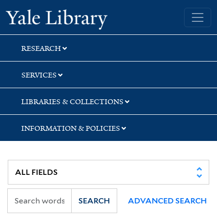
Skip
Skip
Yale University Library
to
to
search
main
content
RESEARCH
SERVICES
LIBRARIES & COLLECTIONS
INFORMATION & POLICIES
SEARCH
ADVANCED SEARCH