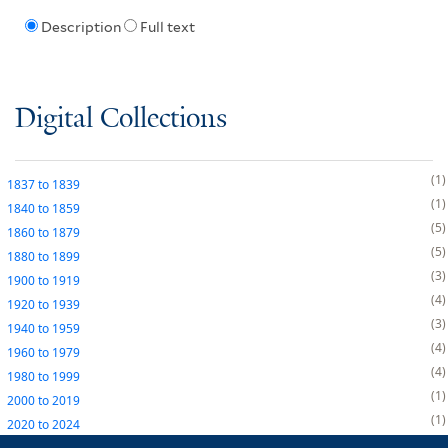
Description
Full text
Digital Collections
1
1837
to
1839
1
1840
to
1859
5
1860
to
1879
5
1880
to
1899
3
1900
to
1919
4
1920
to
1939
3
1940
to
1959
4
1960
to
1979
4
1980
to
1999
1
2000
to
2019
1
2020
to
2024