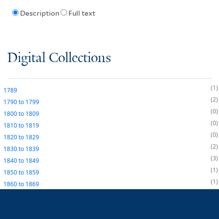
Description
Full text
Digital Collections
1
1789
2
1790
to
1799
0
1800
to
1809
0
1810
to
1819
0
1820
to
1829
2
1830
to
1839
3
1840
to
1849
1
1850
to
1859
1
1860
to
1869