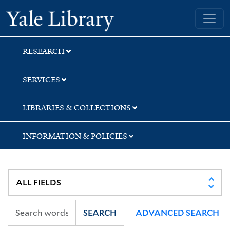
Skip
Skip
Yale University Library
to
to
search
main
content
RESEARCH
SERVICES
LIBRARIES & COLLECTIONS
INFORMATION & POLICIES
SEARCH
ADVANCED SEARCH