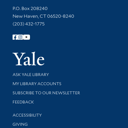
Contact Information
P.O. Box 208240
New Haven, CT 06520-8240
(203) 432-1775
Follow Yale Library
Yale Univer
Library Services
ASK YALE LIBRARY
Get research help and support
MY LIBRARY ACCOUNTS
SUBSCRIBE TO OUR NEWSLETTER
Stay updated with library news and events
FEEDBACK
Library Information
ACCESSIBILITY
GIVING