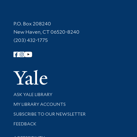
Contact Information
P.O. Box 208240
New Haven, CT 06520-8240
(203) 432-1775
Follow Yale Library
Yale Univer
Library Services
ASK YALE LIBRARY
Get research help and support
MY LIBRARY ACCOUNTS
SUBSCRIBE TO OUR NEWSLETTER
Stay updated with library news and events
FEEDBACK
Library Information