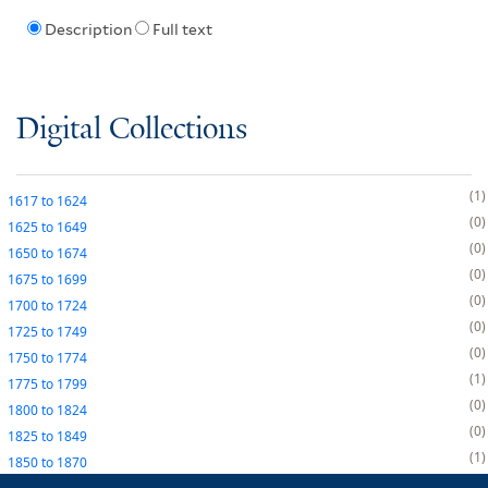
Description
Full text
Digital Collections
1
1617
to
1624
0
1625
to
1649
0
1650
to
1674
0
1675
to
1699
0
1700
to
1724
0
1725
to
1749
0
1750
to
1774
1
1775
to
1799
0
1800
to
1824
0
1825
to
1849
1
1850
to
1870