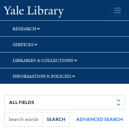
Skip
Skip
Yale University Library
to
to
search
main
content
RESEARCH
SERVICES
LIBRARIES & COLLECTIONS
INFORMATION & POLICIES
SEARCH
ADVANCED SEARCH