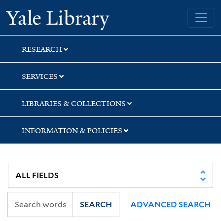
Skip
Skip
Yale University Library
to
to
search
main
content
RESEARCH
SERVICES
LIBRARIES & COLLECTIONS
INFORMATION & POLICIES
SEARCH
ADVANCED SEARCH