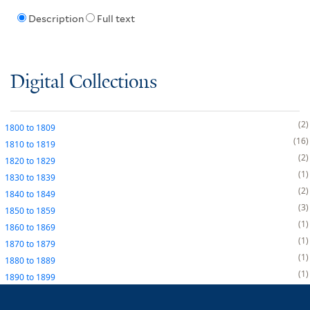
Description
Full text
Digital Collections
2
1800
to
1809
16
1810
to
1819
2
1820
to
1829
1
1830
to
1839
2
1840
to
1849
3
1850
to
1859
1
1860
to
1869
1
1870
to
1879
1
1880
to
1889
1
1890
to
1899