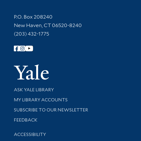
Contact Information
P.O. Box 208240
New Haven, CT 06520-8240
(203) 432-1775
Follow Yale Library
Yale Univer
Library Services
ASK YALE LIBRARY
Get research help and support
MY LIBRARY ACCOUNTS
SUBSCRIBE TO OUR NEWSLETTER
Stay updated with library news and events
FEEDBACK
Library Information
ACCESSIBILITY