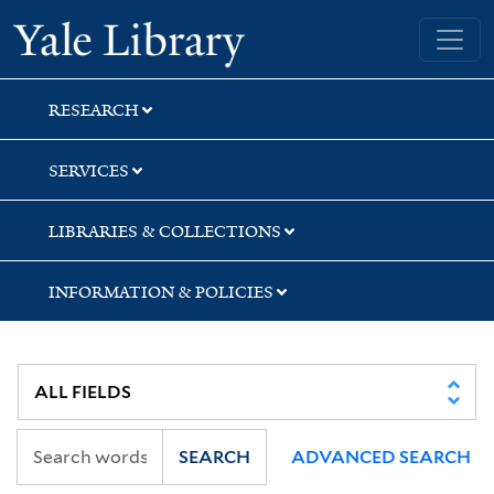
Skip
Skip
Yale University Library
to
to
search
main
content
RESEARCH
SERVICES
LIBRARIES & COLLECTIONS
INFORMATION & POLICIES
SEARCH
ADVANCED SEARCH