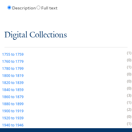
Description
Full text
Digital Collections
1
1755
to
1759
0
1760
to
1779
1
1780
to
1799
0
1800
to
1819
0
1820
to
1839
0
1840
to
1859
3
1860
to
1879
1
1880
to
1899
2
1900
to
1919
0
1920
to
1939
1
1940
to
1946