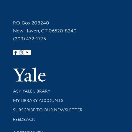
Contact Information
P.O. Box 208240
New Haven, CT 06520-8240
(203) 432-1775
Follow Yale Library
Yale Univer
Library Services
ASK YALE LIBRARY
Get research help and support
MY LIBRARY ACCOUNTS
SUBSCRIBE TO OUR NEWSLETTER
Stay updated with library news and events
FEEDBACK
Library Information