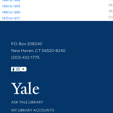
1840
to
1849
0
1850
to
1859
0
1860
to
1869
1
1870
to
1877
Contact Information
P.O. Box 208240
New Haven, CT 06520-8240
(203) 432-1775
Follow Yale Library
Yale Univer
Library Services
ASK YALE LIBRARY
Get research help and support
MY LIBRARY ACCOUNTS