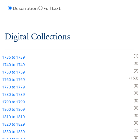
Description
Full text
Digital Collections
1
1736
to
1739
0
1740
to
1749
2
1750
to
1759
153
1760
to
1769
0
1770
to
1779
0
1780
to
1789
0
1790
to
1799
0
1800
to
1809
0
1810
to
1819
0
1820
to
1829
1
1830
to
1839
0