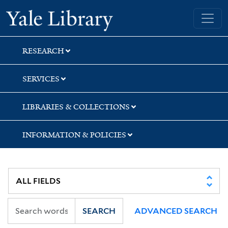
Skip
Skip
Yale University Library
to
to
search
main
content
RESEARCH
SERVICES
LIBRARIES & COLLECTIONS
INFORMATION & POLICIES
SEARCH
ADVANCED SEARCH