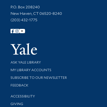
Contact Information
P.O. Box 208240
New Haven, CT 06520-8240
(203) 432-1775
Follow Yale Library
Yale Univer
Library Services
ASK YALE LIBRARY
Get research help and support
MY LIBRARY ACCOUNTS
SUBSCRIBE TO OUR NEWSLETTER
Stay updated with library news and events
FEEDBACK
Library Information
ACCESSIBILITY
GIVING