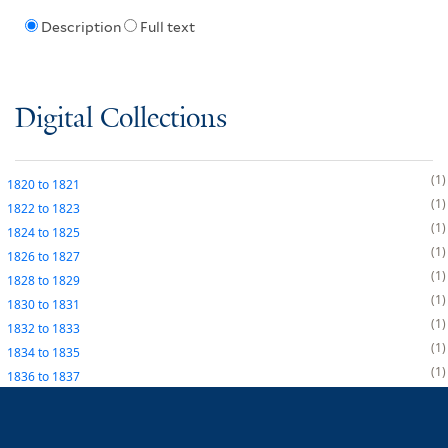
Description
Full text
Digital Collections
1
1820
to
1821
1
1822
to
1823
1
1824
to
1825
1
1826
to
1827
1
1828
to
1829
1
1830
to
1831
1
1832
to
1833
1
1834
to
1835
1
1836
to
1837