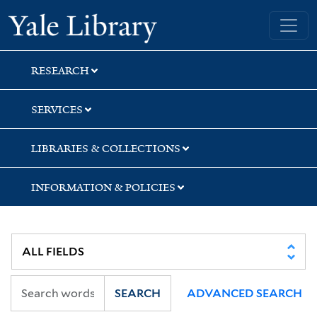
Skip
Skip
Yale University Library
to
to
search
main
content
RESEARCH
SERVICES
LIBRARIES & COLLECTIONS
INFORMATION & POLICIES
SEARCH
ADVANCED SEARCH