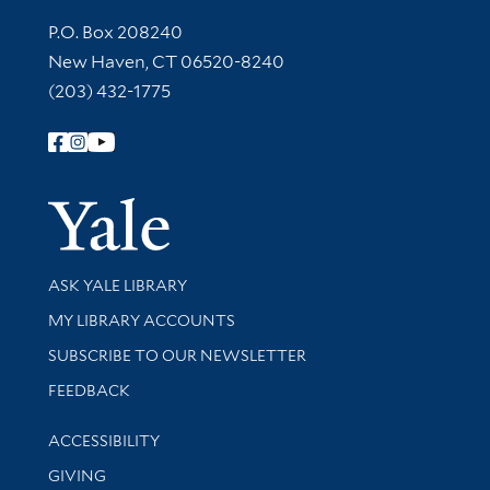
Contact Information
P.O. Box 208240
New Haven, CT 06520-8240
(203) 432-1775
Follow Yale Library
Yale Univer
Library Services
ASK YALE LIBRARY
Get research help and support
MY LIBRARY ACCOUNTS
SUBSCRIBE TO OUR NEWSLETTER
Stay updated with library news and events
FEEDBACK
Library Information
ACCESSIBILITY
GIVING