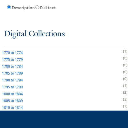
Description
Full text
Digital Collections
1
1770
to
1774
0
1775
to
1779
0
1780
to
1784
0
1785
to
1789
0
1790
to
1794
1
1795
to
1799
2
1800
to
1804
3
1805
to
1809
1
1810
to
1814