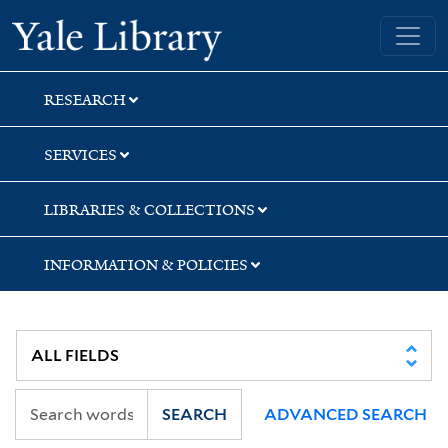
Skip
Skip
Yale University Library
to
to
search
main
content
RESEARCH
SERVICES
LIBRARIES & COLLECTIONS
INFORMATION & POLICIES
SEARCH
ADVANCED SEARCH