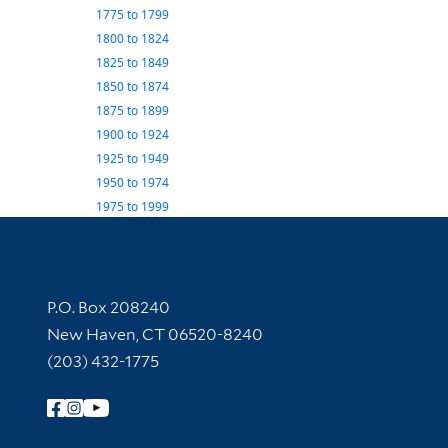
1775
to
1799
1800
to
1824
1825
to
1849
1850
to
1874
1875
to
1899
1900
to
1924
1925
to
1949
1950
to
1974
1975
to
1999
Contact Information
P.O. Box 208240
New Haven, CT 06520-8240
(203) 432-1775
Follow Yale Library