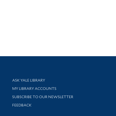
Library Services
ASK YALE LIBRARY
Get research help and support
MY LIBRARY ACCOUNTS
SUBSCRIBE TO OUR NEWSLETTER
Stay updated with library news and events
FEEDBACK