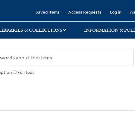
rary
Saved Items
Access Requests
Log in
As
LIBRARIES & COLLECTIONS
INFORMATION & POLI
iption
Full text