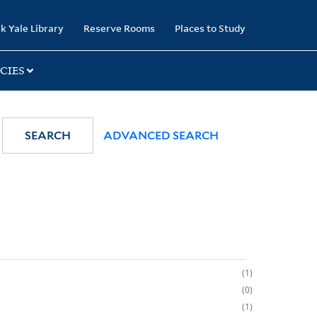
k Yale Library
Reserve Rooms
Places to Study
CIES
SEARCH
ADVANCED SEARCH
1
0
1