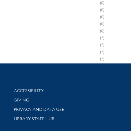
0
0
0
0
0
2
2
2
2
Library Information
ACCESSIBILITY
GIVING
PRIVACY AND DATA USE
LIBRARY STAFF HUB