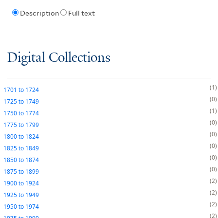
Description
Full text
Digital Collections
1
1701
to
1724
0
1725
to
1749
1
1750
to
1774
0
1775
to
1799
0
1800
to
1824
0
1825
to
1849
0
1850
to
1874
0
1875
to
1899
2
1900
to
1924
2
1925
to
1949
2
1950
to
1974
2