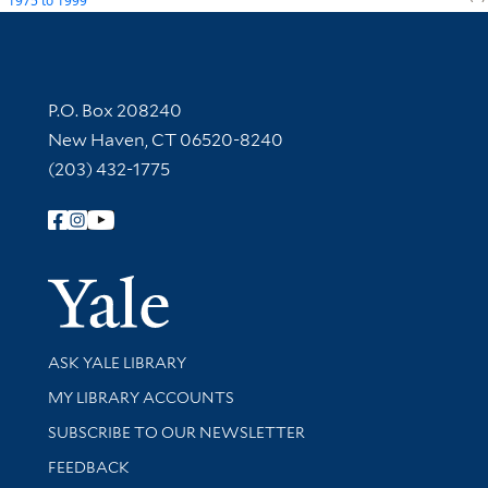
1975
to
1999
Contact Information
P.O. Box 208240
New Haven, CT 06520-8240
(203) 432-1775
Follow Yale Library
Yale Univer
Library Services
ASK YALE LIBRARY
Get research help and support
MY LIBRARY ACCOUNTS
SUBSCRIBE TO OUR NEWSLETTER
Stay updated with library news and events
FEEDBACK