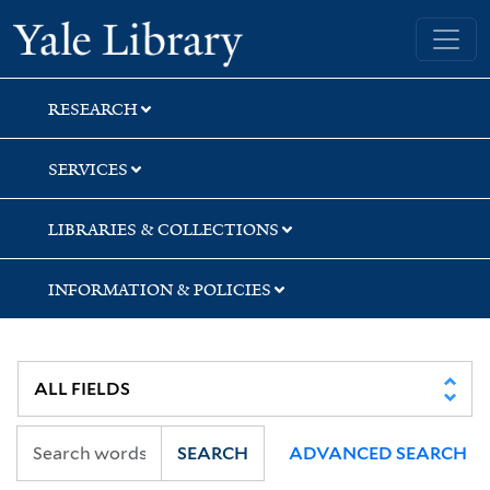
Skip
Skip
Yale University Library
to
to
search
main
content
RESEARCH
SERVICES
LIBRARIES & COLLECTIONS
INFORMATION & POLICIES
SEARCH
ADVANCED SEARCH