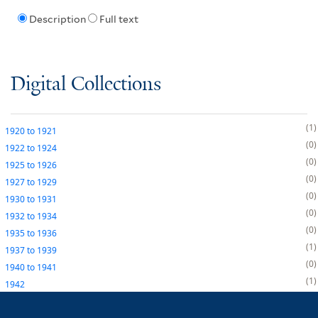
Description
Full text
Digital Collections
1
1920
to
1921
0
1922
to
1924
0
1925
to
1926
0
1927
to
1929
0
1930
to
1931
0
1932
to
1934
0
1935
to
1936
1
1937
to
1939
0
1940
to
1941
1
1942