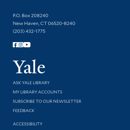
Contact Information
P.O. Box 208240
New Haven, CT 06520-8240
(203) 432-1775
Follow Yale Library
Yale Univer
Library Services
ASK YALE LIBRARY
Get research help and support
MY LIBRARY ACCOUNTS
SUBSCRIBE TO OUR NEWSLETTER
Stay updated with library news and events
FEEDBACK
Library Information
ACCESSIBILITY