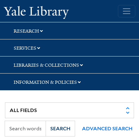
Skip
Skip
Yale University Library
to
to
search
main
content
RESEARCH
SERVICES
LIBRARIES & COLLECTIONS
INFORMATION & POLICIES
SEARCH
ADVANCED SEARCH