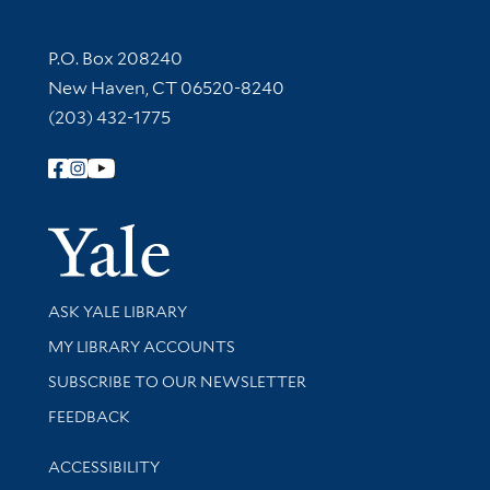
Contact Information
P.O. Box 208240
New Haven, CT 06520-8240
(203) 432-1775
Follow Yale Library
Yale Univer
Library Services
ASK YALE LIBRARY
Get research help and support
MY LIBRARY ACCOUNTS
SUBSCRIBE TO OUR NEWSLETTER
Stay updated with library news and events
FEEDBACK
Library Information
ACCESSIBILITY