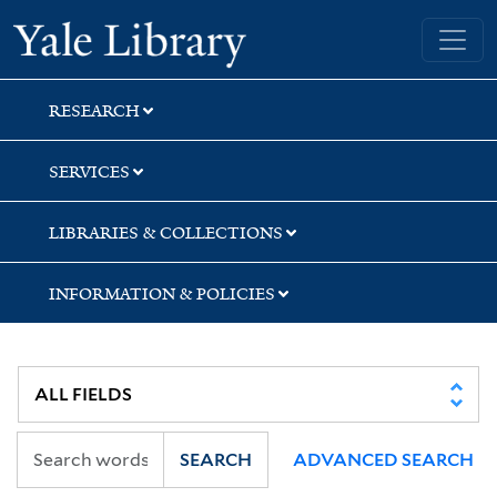
Skip
Skip
Yale University Library
to
to
search
main
content
RESEARCH
SERVICES
LIBRARIES & COLLECTIONS
INFORMATION & POLICIES
SEARCH
ADVANCED SEARCH