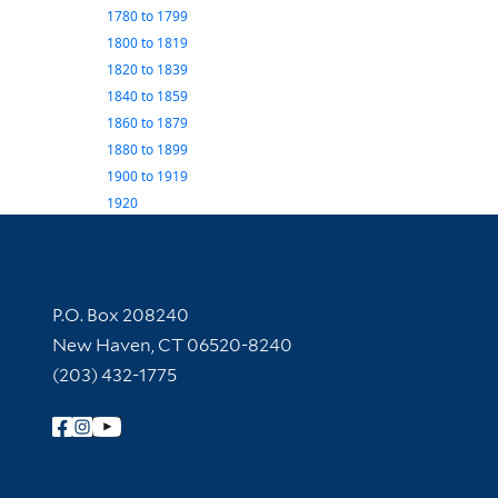
1780
to
1799
1800
to
1819
1820
to
1839
1840
to
1859
1860
to
1879
1880
to
1899
1900
to
1919
1920
Contact Information
P.O. Box 208240
New Haven, CT 06520-8240
(203) 432-1775
Follow Yale Library