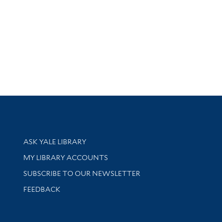
Library Services
ASK YALE LIBRARY
Get research help and support
MY LIBRARY ACCOUNTS
SUBSCRIBE TO OUR NEWSLETTER
Stay updated with library news and events
FEEDBACK