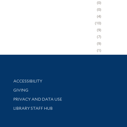
0
0
4
10
9
7
9
1
Library Information
ACCESSIBILITY
GIVING
PRIVACY AND DATA USE
LIBRARY STAFF HUB