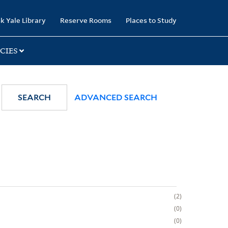
k Yale Library
Reserve Rooms
Places to Study
CIES
SEARCH
ADVANCED SEARCH
2
0
0