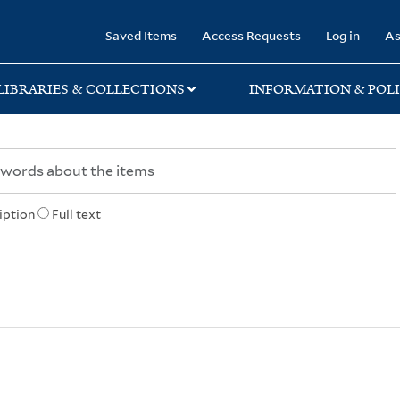
rary
Saved Items
Access Requests
Log in
As
LIBRARIES & COLLECTIONS
INFORMATION & POLI
iption
Full text