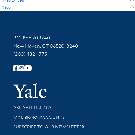
1790
to
1799
1
1800
Contact Information
P.O. Box 208240
New Haven, CT 06520-8240
(203) 432-1775
Follow Yale Library
Yale Univer
Library Services
ASK YALE LIBRARY
Get research help and support
MY LIBRARY ACCOUNTS
SUBSCRIBE TO OUR NEWSLETTER