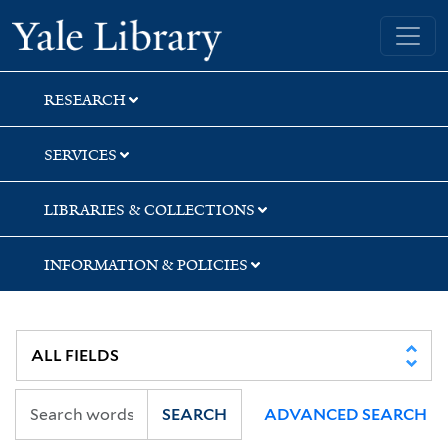
Skip
Skip
Yale University Library
to
to
search
main
content
RESEARCH
SERVICES
LIBRARIES & COLLECTIONS
INFORMATION & POLICIES
SEARCH
ADVANCED SEARCH