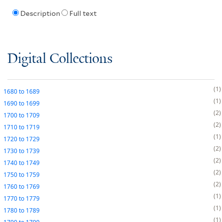
Description
Full text
Digital Collections
1
1680
to
1689
1
1690
to
1699
2
1700
to
1709
2
1710
to
1719
1
1720
to
1729
2
1730
to
1739
2
1740
to
1749
2
1750
to
1759
2
1760
to
1769
1
1770
to
1779
1
1780
to
1789
1