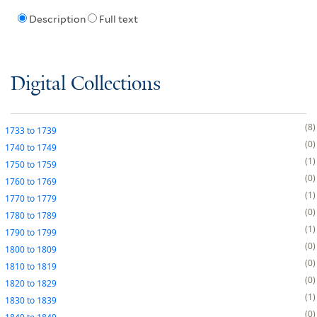
Description
Full text
Digital Collections
8
1733
to
1739
0
1740
to
1749
1
1750
to
1759
0
1760
to
1769
1
1770
to
1779
0
1780
to
1789
1
1790
to
1799
0
1800
to
1809
0
1810
to
1819
0
1820
to
1829
1
1830
to
1839
0