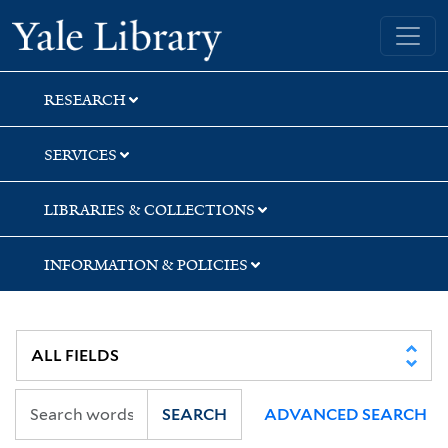
Skip
Skip
Yale University Library
to
to
search
main
content
RESEARCH
SERVICES
LIBRARIES & COLLECTIONS
INFORMATION & POLICIES
SEARCH
ADVANCED SEARCH