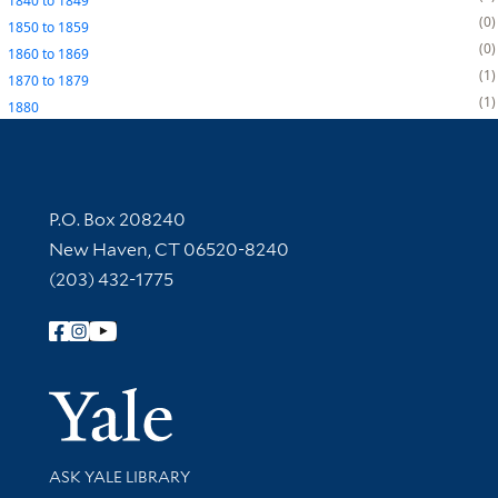
1840
to
1849
0
1850
to
1859
0
1860
to
1869
1
1870
to
1879
1
1880
Contact Information
P.O. Box 208240
New Haven, CT 06520-8240
(203) 432-1775
Follow Yale Library
Yale Univer
Library Services
ASK YALE LIBRARY