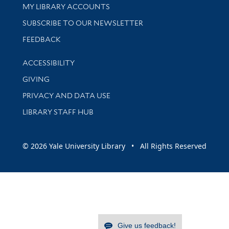
Get research help and support
MY LIBRARY ACCOUNTS
SUBSCRIBE TO OUR NEWSLETTER
Stay updated with library news and events
FEEDBACK
Library Information
ACCESSIBILITY
GIVING
PRIVACY AND DATA USE
LIBRARY STAFF HUB
© 2026 Yale University Library • All Rights Reserved
Give us feedback!