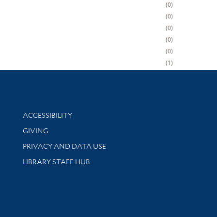
0
0
0
0
0
1
Library Information
ACCESSIBILITY
GIVING
PRIVACY AND DATA USE
LIBRARY STAFF HUB