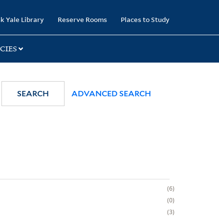
k Yale Library
Reserve Rooms
Places to Study
CIES
SEARCH
ADVANCED SEARCH
6
0
3