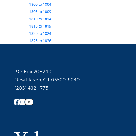
1800
to
1804
1805
to
1809
1810
to
1814
1815
to
1819
1820
to
1824
1825
to
1826
Contact Information
P.O. Box 208240
New Haven, CT 06520-8240
(203) 432-1775
Follow Yale Library
Yale Univer