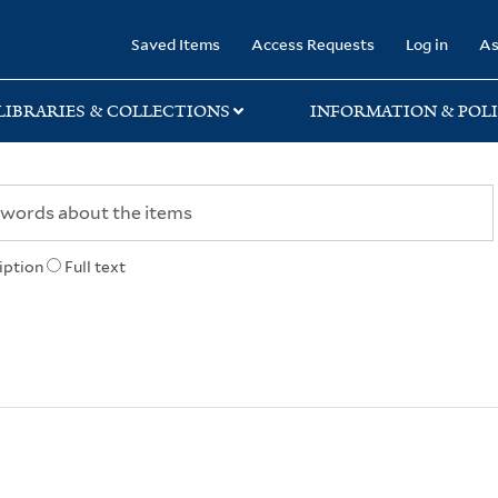
rary
Saved Items
Access Requests
Log in
As
LIBRARIES & COLLECTIONS
INFORMATION & POLI
iption
Full text