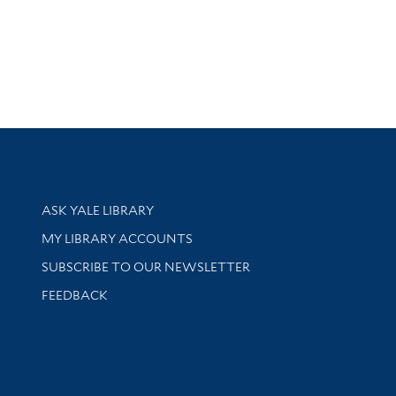
Library Services
ASK YALE LIBRARY
Get research help and support
MY LIBRARY ACCOUNTS
SUBSCRIBE TO OUR NEWSLETTER
Stay updated with library news and events
FEEDBACK
sity