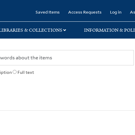
rary
Saved Items
Access Requests
Log in
As
LIBRARIES & COLLECTIONS
INFORMATION & POLI
iption
Full text