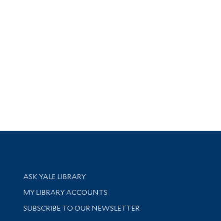
Library Services
ASK YALE LIBRARY
Get research help and support
MY LIBRARY ACCOUNTS
SUBSCRIBE TO OUR NEWSLETTER