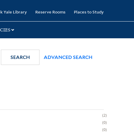
k Yale Library
Reserve Rooms
Places to Study
CIES
SEARCH
ADVANCED SEARCH
2
0
0