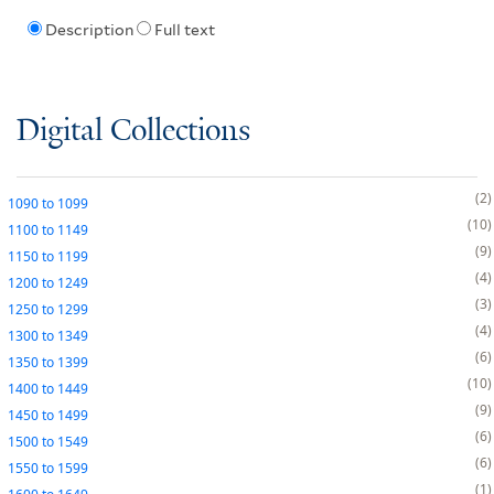
Description
Full text
Digital Collections
2
1090
to
1099
10
1100
to
1149
9
1150
to
1199
4
1200
to
1249
3
1250
to
1299
4
1300
to
1349
6
1350
to
1399
10
1400
to
1449
9
1450
to
1499
6
1500
to
1549
6
1550
to
1599
1