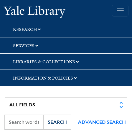
Skip
Skip
Yale University Library
to
to
search
main
content
RESEARCH
SERVICES
LIBRARIES & COLLECTIONS
INFORMATION & POLICIES
SEARCH
ADVANCED SEARCH