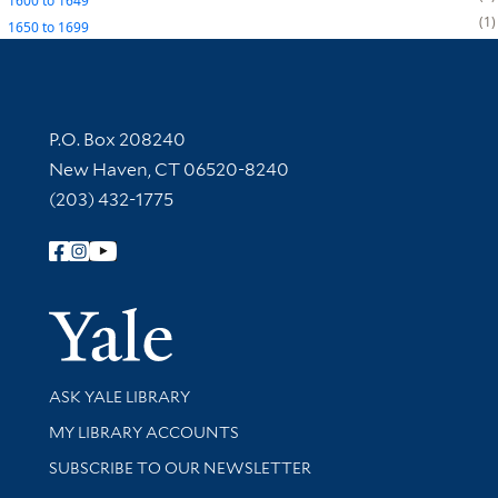
1600
to
1649
1
1650
to
1699
Contact Information
P.O. Box 208240
New Haven, CT 06520-8240
(203) 432-1775
Follow Yale Library
Yale Univer
Library Services
ASK YALE LIBRARY
Get research help and support
MY LIBRARY ACCOUNTS
SUBSCRIBE TO OUR NEWSLETTER