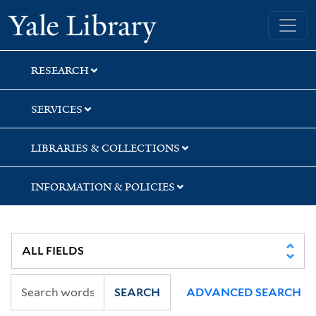
Skip
Skip
Yale University Library
to
to
search
main
content
RESEARCH
SERVICES
LIBRARIES & COLLECTIONS
INFORMATION & POLICIES
SEARCH
ADVANCED SEARCH