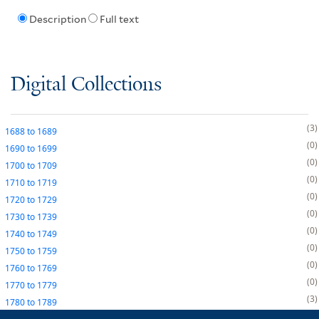
Description
Full text
Digital Collections
3
1688
to
1689
0
1690
to
1699
0
1700
to
1709
0
1710
to
1719
0
1720
to
1729
0
1730
to
1739
0
1740
to
1749
0
1750
to
1759
0
1760
to
1769
0
1770
to
1779
3
1780
to
1789