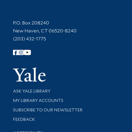
Contact Information
P.O. Box 208240
New Haven, CT 06520-8240
(203) 432-1775
Follow Yale Library
Yale Univer
Library Services
ASK YALE LIBRARY
Get research help and support
MY LIBRARY ACCOUNTS
SUBSCRIBE TO OUR NEWSLETTER
Stay updated with library news and events
FEEDBACK
Library Information