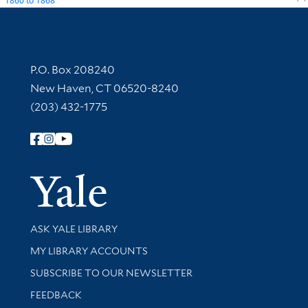
1860
to
1868
Contact Information
P.O. Box 208240
New Haven, CT 06520-8240
(203) 432-1775
Follow Yale Library
Yale Univer
Library Services
ASK YALE LIBRARY
Get research help and support
MY LIBRARY ACCOUNTS
SUBSCRIBE TO OUR NEWSLETTER
Stay updated with library news and events
FEEDBACK