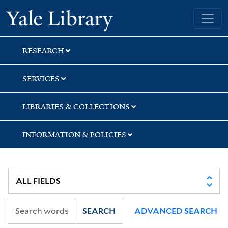
Skip
Skip
Yale University Library
to
to
search
main
content
RESEARCH
SERVICES
LIBRARIES & COLLECTIONS
INFORMATION & POLICIES
SEARCH
ADVANCED SEARCH