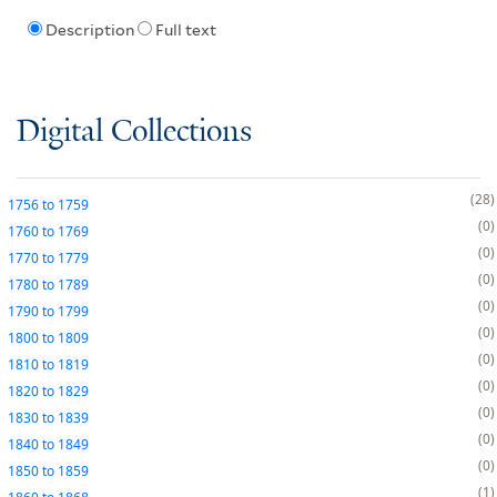
Description
Full text
Digital Collections
28
1756
to
1759
0
1760
to
1769
0
1770
to
1779
0
1780
to
1789
0
1790
to
1799
0
1800
to
1809
0
1810
to
1819
0
1820
to
1829
0
1830
to
1839
0
1840
to
1849
0
1850
to
1859
1