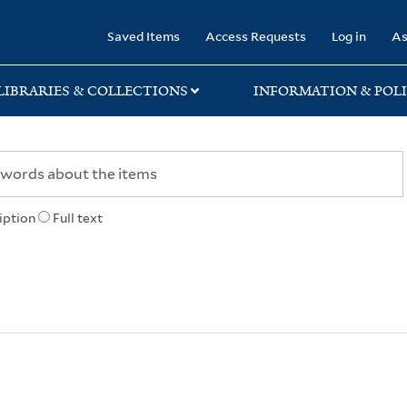
rary
Saved Items
Access Requests
Log in
As
LIBRARIES & COLLECTIONS
INFORMATION & POLI
iption
Full text