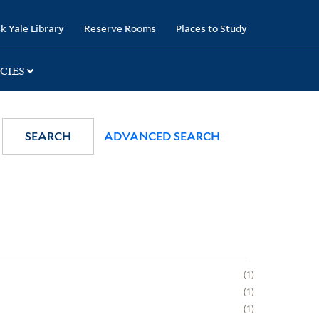
k Yale Library
Reserve Rooms
Places to Study
CIES
SEARCH
ADVANCED SEARCH
1
1
1