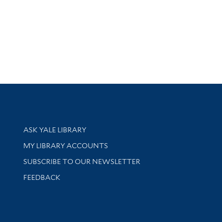
Library Services
ASK YALE LIBRARY
Get research help and support
MY LIBRARY ACCOUNTS
SUBSCRIBE TO OUR NEWSLETTER
Stay updated with library news and events
FEEDBACK