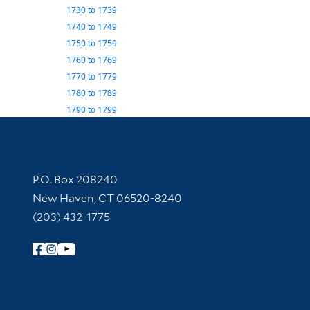
1730
to
1739
1740
to
1749
1750
to
1759
1760
to
1769
1770
to
1779
1780
to
1789
1790
to
1799
Contact Information
P.O. Box 208240
New Haven, CT 06520-8240
(203) 432-1775
Follow Yale Library