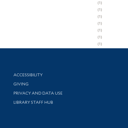
1
1
1
1
1
1
1
Library Information
ACCESSIBILITY
GIVING
PRIVACY AND DATA USE
LIBRARY STAFF HUB