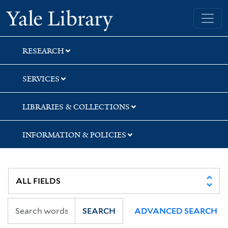
Skip
Skip
Yale University Library
to
to
search
main
content
RESEARCH
SERVICES
LIBRARIES & COLLECTIONS
INFORMATION & POLICIES
SEARCH
ADVANCED SEARCH