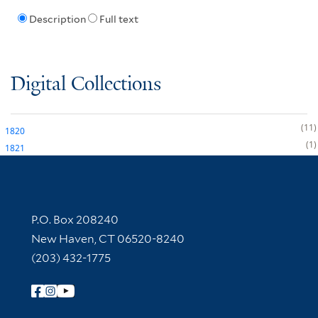
Description
Full text
Digital Collections
11
1820
1
1821
Contact Information
P.O. Box 208240
New Haven, CT 06520-8240
(203) 432-1775
Follow Yale Library