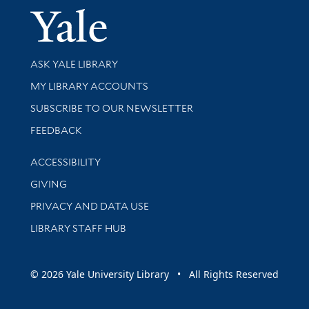
Yale Univer
Library Services
ASK YALE LIBRARY
Get research help and support
MY LIBRARY ACCOUNTS
SUBSCRIBE TO OUR NEWSLETTER
Stay updated with library news and events
FEEDBACK
Library Information
ACCESSIBILITY
GIVING
PRIVACY AND DATA USE
LIBRARY STAFF HUB
© 2026 Yale University Library • All Rights Reserved