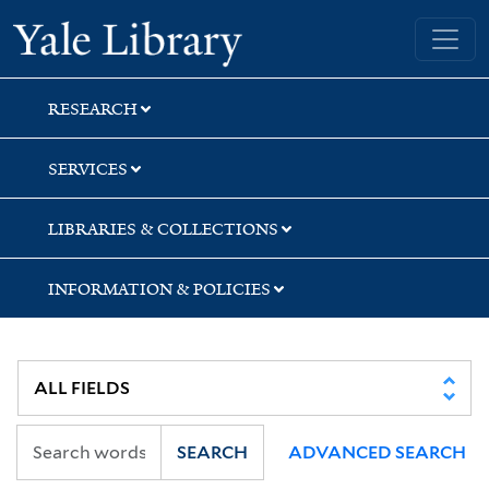
Skip
Skip
Yale University Library
to
to
search
main
content
RESEARCH
SERVICES
LIBRARIES & COLLECTIONS
INFORMATION & POLICIES
SEARCH
ADVANCED SEARCH