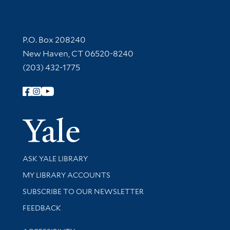
Contact Information
P.O. Box 208240
New Haven, CT 06520-8240
(203) 432-1775
Follow Yale Library
Yale Univer
Library Services
ASK YALE LIBRARY
Get research help and support
MY LIBRARY ACCOUNTS
SUBSCRIBE TO OUR NEWSLETTER
Stay updated with library news and events
FEEDBACK
Library Information