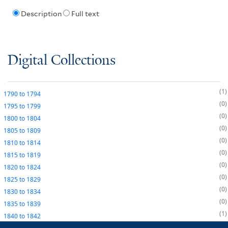
Description
Full text
Digital Collections
1
1790
to
1794
0
1795
to
1799
0
1800
to
1804
0
1805
to
1809
0
1810
to
1814
0
1815
to
1819
0
1820
to
1824
0
1825
to
1829
0
1830
to
1834
0
1835
to
1839
1
1840
to
1842