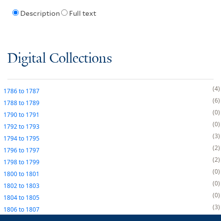
Description
Full text
Digital Collections
4
1786
to
1787
6
1788
to
1789
0
1790
to
1791
0
1792
to
1793
3
1794
to
1795
2
1796
to
1797
2
1798
to
1799
0
1800
to
1801
0
1802
to
1803
0
1804
to
1805
3
1806
to
1807