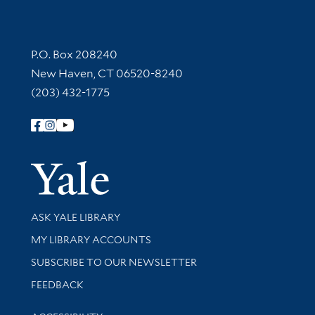
Contact Information
P.O. Box 208240
New Haven, CT 06520-8240
(203) 432-1775
Follow Yale Library
Yale Univer
Library Services
ASK YALE LIBRARY
Get research help and support
MY LIBRARY ACCOUNTS
SUBSCRIBE TO OUR NEWSLETTER
Stay updated with library news and events
FEEDBACK
Library Information