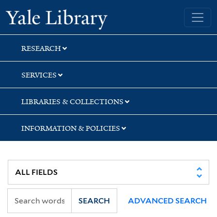
Skip
Skip
Yale University Library
to
to
search
main
content
RESEARCH
SERVICES
LIBRARIES & COLLECTIONS
INFORMATION & POLICIES
SEARCH
ADVANCED SEARCH