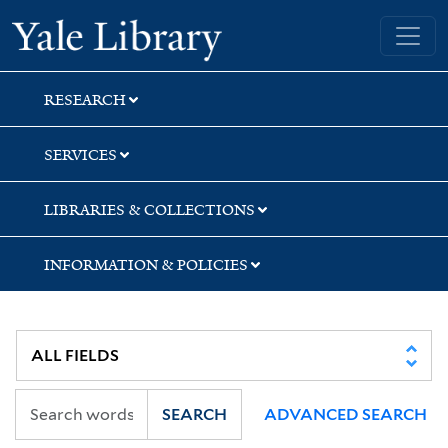
Skip
Skip
Yale University Library
to
to
search
main
content
RESEARCH
SERVICES
LIBRARIES & COLLECTIONS
INFORMATION & POLICIES
SEARCH
ADVANCED SEARCH