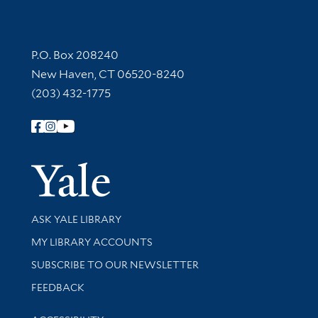
Contact Information
P.O. Box 208240
New Haven, CT 06520-8240
(203) 432-1775
Follow Yale Library
Yale Univer
Library Services
ASK YALE LIBRARY
Get research help and support
MY LIBRARY ACCOUNTS
SUBSCRIBE TO OUR NEWSLETTER
Stay updated with library news and events
FEEDBACK
Library Information