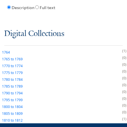
Description
Full text
Digital Collections
1
1764
0
1765
to
1769
0
1770
to
1774
0
1775
to
1779
0
1780
to
1784
0
1785
to
1789
0
1790
to
1794
0
1795
to
1799
0
1800
to
1804
0
1805
to
1809
1
1810
to
1812