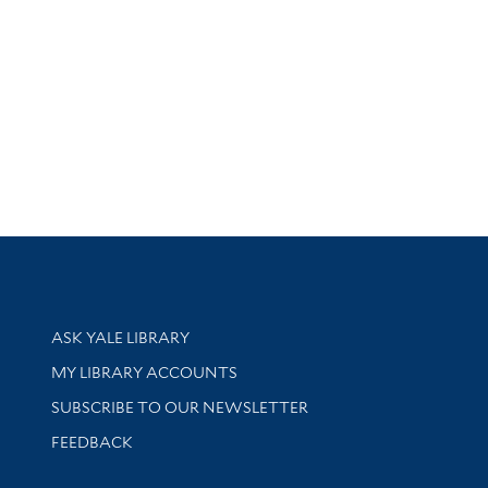
Library Services
ASK YALE LIBRARY
Get research help and support
MY LIBRARY ACCOUNTS
SUBSCRIBE TO OUR NEWSLETTER
Stay updated with library news and events
FEEDBACK