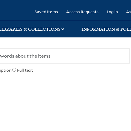
rary
Saved Items
Access Requests
Log in
As
LIBRARIES & COLLECTIONS
INFORMATION & POLI
iption
Full text