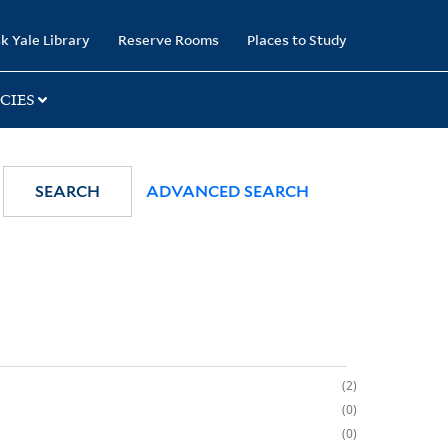
k Yale Library
Reserve Rooms
Places to Study
CIES
SEARCH
ADVANCED SEARCH
2
0
0