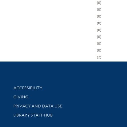
0
0
0
0
0
0
0
0
2
Library Information
ACCESSIBILITY
GIVING
PRIVACY AND DATA USE
LIBRARY STAFF HUB