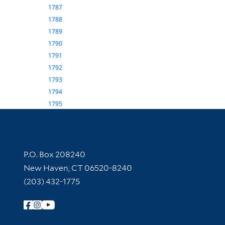
1787
1788
1789
1790
1791
1792
1793
1794
1795
Contact Information
P.O. Box 208240
New Haven, CT 06520-8240
(203) 432-1775
Follow Yale Library