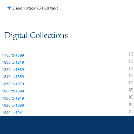
Description
Full text
Digital Collections
1
1783
to
1799
1
1800
to
1819
2
1820
to
1839
1
1840
to
1859
1
1860
to
1879
2
1880
to
1899
0
1900
to
1919
0
1920
to
1939
1
1940
to
1941