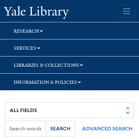
Skip
Skip
Yale University Library
to
to
search
main
content
RESEARCH
SERVICES
LIBRARIES & COLLECTIONS
INFORMATION & POLICIES
SEARCH
ADVANCED SEARCH