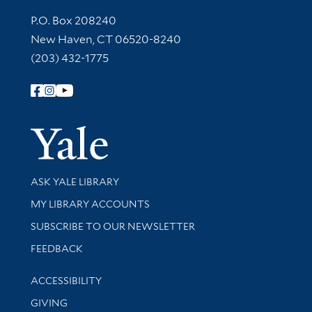
Contact Information
P.O. Box 208240
New Haven, CT 06520-8240
(203) 432-1775
Follow Yale Library
Yale Univer
Library Services
ASK YALE LIBRARY
Get research help and support
MY LIBRARY ACCOUNTS
SUBSCRIBE TO OUR NEWSLETTER
Stay updated with library news and events
FEEDBACK
Library Information
ACCESSIBILITY
GIVING