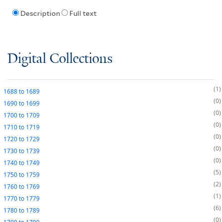
Description
Full text
Digital Collections
1
1688
to
1689
0
1690
to
1699
0
1700
to
1709
0
1710
to
1719
0
1720
to
1729
0
1730
to
1739
0
1740
to
1749
5
1750
to
1759
2
1760
to
1769
1
1770
to
1779
6
1780
to
1789
0