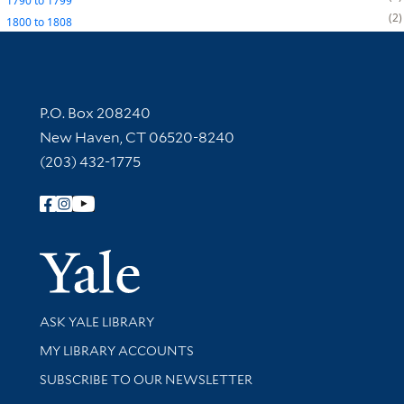
1790
to
1799
2
1800
to
1808
Contact Information
P.O. Box 208240
New Haven, CT 06520-8240
(203) 432-1775
Follow Yale Library
Yale Univer
Library Services
ASK YALE LIBRARY
Get research help and support
MY LIBRARY ACCOUNTS
SUBSCRIBE TO OUR NEWSLETTER