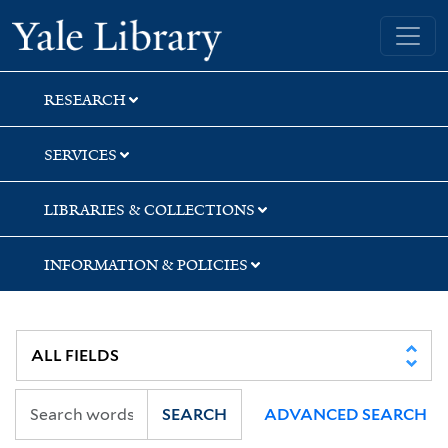
Skip
Skip
Yale University Library
to
to
search
main
content
RESEARCH
SERVICES
LIBRARIES & COLLECTIONS
INFORMATION & POLICIES
SEARCH
ADVANCED SEARCH