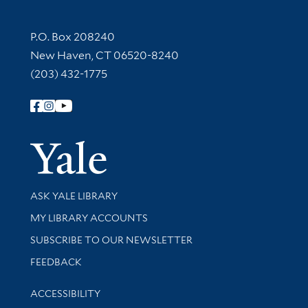
Contact Information
P.O. Box 208240
New Haven, CT 06520-8240
(203) 432-1775
Follow Yale Library
Yale Univer
Library Services
ASK YALE LIBRARY
Get research help and support
MY LIBRARY ACCOUNTS
SUBSCRIBE TO OUR NEWSLETTER
Stay updated with library news and events
FEEDBACK
Library Information
ACCESSIBILITY