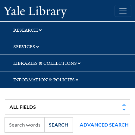
Skip
Skip
Yale University Library
to
to
search
main
content
RESEARCH
SERVICES
LIBRARIES & COLLECTIONS
INFORMATION & POLICIES
SEARCH
ADVANCED SEARCH