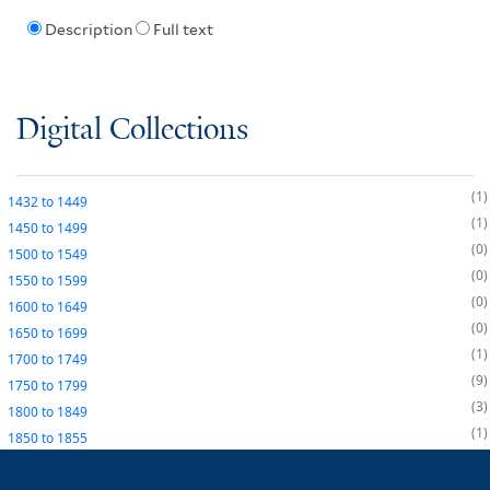
Description
Full text
Digital Collections
1
1432
to
1449
1
1450
to
1499
0
1500
to
1549
0
1550
to
1599
0
1600
to
1649
0
1650
to
1699
1
1700
to
1749
9
1750
to
1799
3
1800
to
1849
1
1850
to
1855