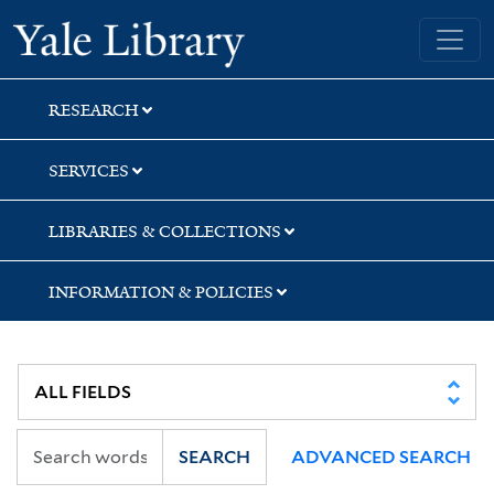
Skip
Skip
Yale University Library
to
to
search
main
content
RESEARCH
SERVICES
LIBRARIES & COLLECTIONS
INFORMATION & POLICIES
SEARCH
ADVANCED SEARCH