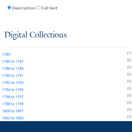
Description
Full text
Digital Collections
1
1785
0
1786
to
1787
0
1788
to
1789
0
1790
to
1791
0
1792
to
1793
0
1794
to
1795
0
1796
to
1797
0
1798
to
1799
0
1800
to
1801
3
1802
to
1803