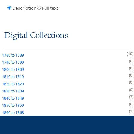
Description
Full text
Digital Collections
10
1780
to
1789
0
1790
to
1799
0
1800
to
1809
0
1810
to
1819
0
1820
to
1829
0
1830
to
1839
3
1840
to
1849
0
1850
to
1859
1
1860
to
1868