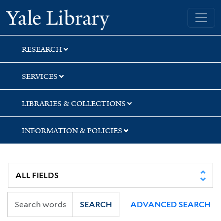
Skip
Skip
Yale University Library
to
to
search
main
content
RESEARCH
SERVICES
LIBRARIES & COLLECTIONS
INFORMATION & POLICIES
SEARCH
ADVANCED SEARCH