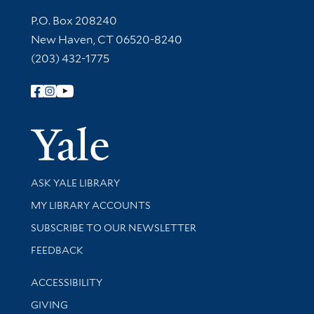
Contact Information
P.O. Box 208240
New Haven, CT 06520-8240
(203) 432-1775
Follow Yale Library
Yale Univer
Library Services
ASK YALE LIBRARY
Get research help and support
MY LIBRARY ACCOUNTS
SUBSCRIBE TO OUR NEWSLETTER
Stay updated with library news and events
FEEDBACK
Library Information
ACCESSIBILITY
GIVING