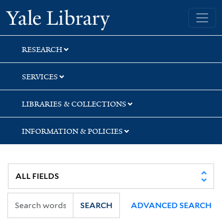
Skip
Skip
Yale University Library
to
to
search
main
content
RESEARCH
SERVICES
LIBRARIES & COLLECTIONS
INFORMATION & POLICIES
SEARCH
ADVANCED SEARCH