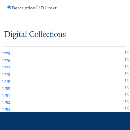
Description
Full text
Digital Collections
1
1775
1
1776
1
1777
1
1778
1
1779
1
1780
1
1781
1
1782
1
1783