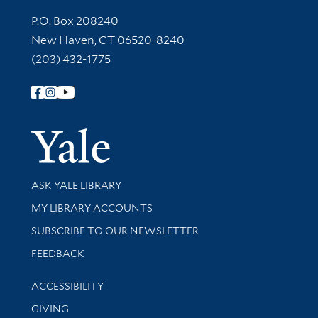
Contact Information
P.O. Box 208240
New Haven, CT 06520-8240
(203) 432-1775
Follow Yale Library
Yale Univer
Library Services
ASK YALE LIBRARY
Get research help and support
MY LIBRARY ACCOUNTS
SUBSCRIBE TO OUR NEWSLETTER
Stay updated with library news and events
FEEDBACK
Library Information
ACCESSIBILITY
GIVING