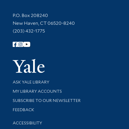
Contact Information
P.O. Box 208240
New Haven, CT 06520-8240
(203) 432-1775
Follow Yale Library
Yale Univer
Library Services
ASK YALE LIBRARY
Get research help and support
MY LIBRARY ACCOUNTS
SUBSCRIBE TO OUR NEWSLETTER
Stay updated with library news and events
FEEDBACK
Library Information
ACCESSIBILITY