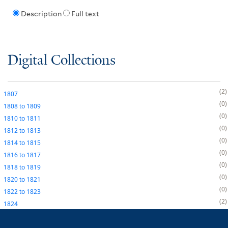
Description
Full text
Digital Collections
2
1807
0
1808
to
1809
0
1810
to
1811
0
1812
to
1813
0
1814
to
1815
0
1816
to
1817
0
1818
to
1819
0
1820
to
1821
0
1822
to
1823
2
1824