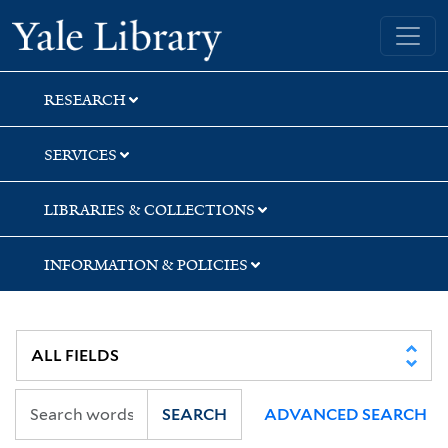
Skip
Skip
Yale University Library
to
to
search
main
content
RESEARCH
SERVICES
LIBRARIES & COLLECTIONS
INFORMATION & POLICIES
SEARCH
ADVANCED SEARCH