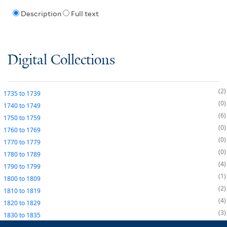
Description
Full text
Digital Collections
2
1735
to
1739
0
1740
to
1749
6
1750
to
1759
0
1760
to
1769
0
1770
to
1779
0
1780
to
1789
4
1790
to
1799
1
1800
to
1809
2
1810
to
1819
4
1820
to
1829
3
1830
to
1835