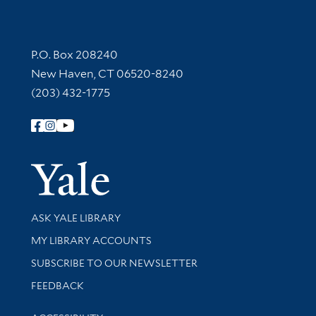
Contact Information
P.O. Box 208240
New Haven, CT 06520-8240
(203) 432-1775
Follow Yale Library
Yale Univer
Library Services
ASK YALE LIBRARY
Get research help and support
MY LIBRARY ACCOUNTS
SUBSCRIBE TO OUR NEWSLETTER
Stay updated with library news and events
FEEDBACK
Library Information