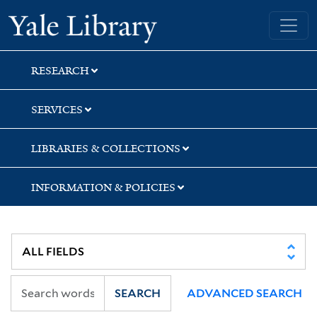
Skip
Skip
Yale University Library
to
to
search
main
content
RESEARCH
SERVICES
LIBRARIES & COLLECTIONS
INFORMATION & POLICIES
SEARCH
ADVANCED SEARCH