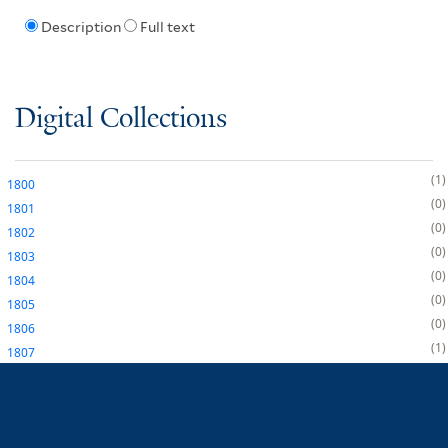
Description
Full text
Digital Collections
1
1800
0
1801
0
1802
0
1803
0
1804
0
1805
0
1806
1
1807