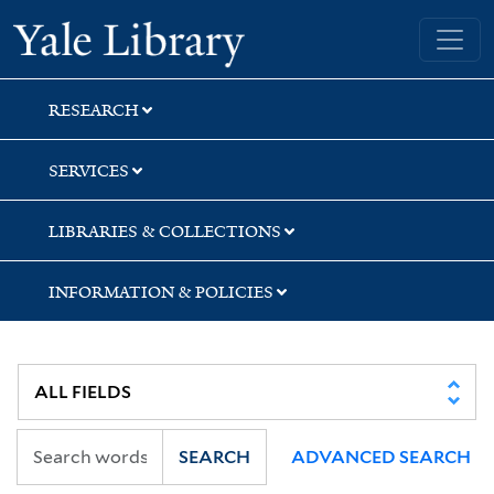
Skip
Skip
Yale University Library
to
to
search
main
content
RESEARCH
SERVICES
LIBRARIES & COLLECTIONS
INFORMATION & POLICIES
SEARCH
ADVANCED SEARCH