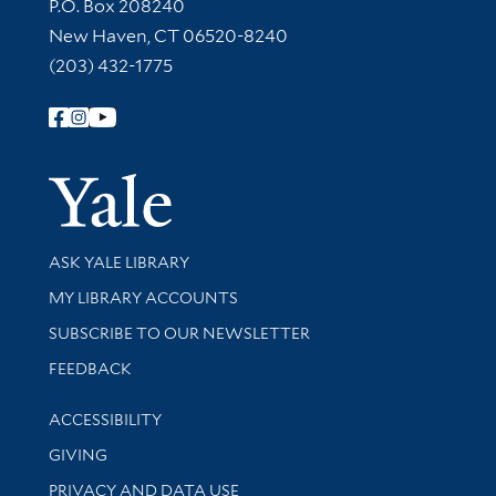
Contact Information
P.O. Box 208240
New Haven, CT 06520-8240
(203) 432-1775
Follow Yale Library
Yale Univer
Library Services
ASK YALE LIBRARY
Get research help and support
MY LIBRARY ACCOUNTS
SUBSCRIBE TO OUR NEWSLETTER
Stay updated with library news and events
FEEDBACK
Library Information
ACCESSIBILITY
GIVING
PRIVACY AND DATA USE