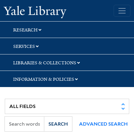
Skip
Skip
Yale University Library
to
to
search
main
content
RESEARCH
SERVICES
LIBRARIES & COLLECTIONS
INFORMATION & POLICIES
SEARCH
ADVANCED SEARCH