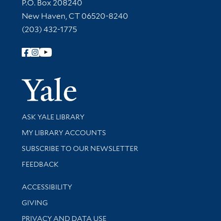
Contact Information
P.O. Box 208240
New Haven, CT 06520-8240
(203) 432-1775
Follow Yale Library
Yale Univer
Library Services
ASK YALE LIBRARY
Get research help and support
MY LIBRARY ACCOUNTS
SUBSCRIBE TO OUR NEWSLETTER
Stay updated with library news and events
FEEDBACK
Library Information
ACCESSIBILITY
GIVING
PRIVACY AND DATA USE