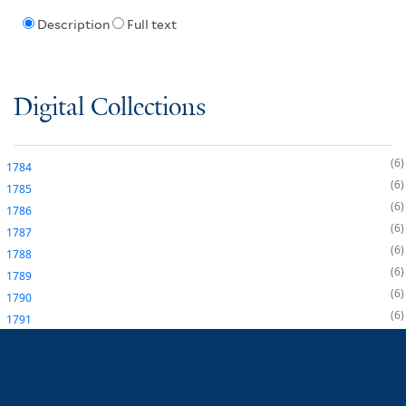
Description
Full text
Digital Collections
6
1784
6
1785
6
1786
6
1787
6
1788
6
1789
6
1790
6
1791