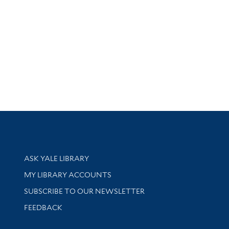
Library Services
ASK YALE LIBRARY
Get research help and support
MY LIBRARY ACCOUNTS
SUBSCRIBE TO OUR NEWSLETTER
Stay updated with library news and events
FEEDBACK