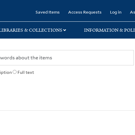
rary
Saved Items
Access Requests
Log in
As
LIBRARIES & COLLECTIONS
INFORMATION & POLI
iption
Full text