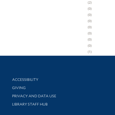
2
0
0
0
0
0
0
0
1
Library Information
ACCESSIBILITY
GIVING
PRIVACY AND DATA USE
LIBRARY STAFF HUB