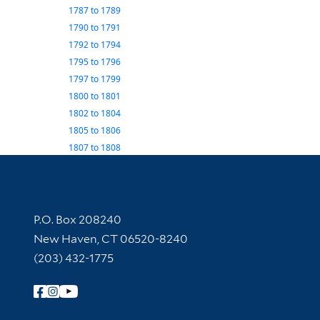
1787
to
1789
1790
to
1791
1792
to
1794
1795
to
1796
1797
to
1799
1800
to
1801
1802
to
1804
1805
to
1806
1807
to
1808
Contact Information
P.O. Box 208240
New Haven, CT 06520-8240
(203) 432-1775
Follow Yale Library