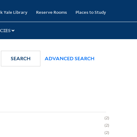
k Yale Library
Reserve Rooms
Places to Study
CIES
SEARCH
ADVANCED SEARCH
2
2
2