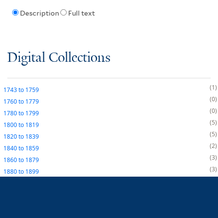
Description
Full text
Digital Collections
1
1743
to
1759
0
1760
to
1779
0
1780
to
1799
5
1800
to
1819
5
1820
to
1839
2
1840
to
1859
3
1860
to
1879
3
1880
to
1899