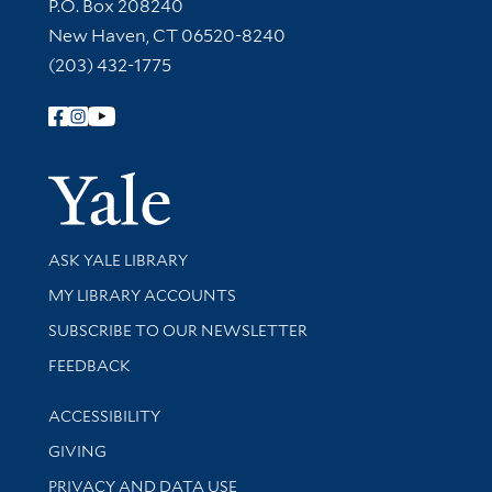
Contact Information
P.O. Box 208240
New Haven, CT 06520-8240
(203) 432-1775
Follow Yale Library
Yale Univer
Library Services
ASK YALE LIBRARY
Get research help and support
MY LIBRARY ACCOUNTS
SUBSCRIBE TO OUR NEWSLETTER
Stay updated with library news and events
FEEDBACK
Library Information
ACCESSIBILITY
GIVING
PRIVACY AND DATA USE