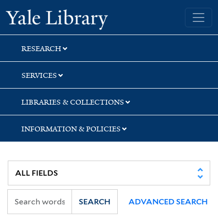
Skip
Skip
Yale University Library
to
to
search
main
content
RESEARCH
SERVICES
LIBRARIES & COLLECTIONS
INFORMATION & POLICIES
SEARCH
ADVANCED SEARCH